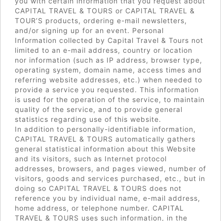
you with certain information that you request about
CAPITAL TRAVEL & TOURS or CAPITAL TRAVEL &
TOUR’S products, ordering e-mail newsletters,
and/or signing up for an event. Personal
Information collected by Capital Travel & Tours not
limited to an e-mail address, country or location
nor information (such as IP address, browser type,
operating system, domain name, access times and
referring website addresses, etc.) when needed to
provide a service you requested. This information
is used for the operation of the service, to maintain
quality of the service, and to provide general
statistics regarding use of this website.
In addition to personally-identifiable information,
CAPITAL TRAVEL & TOURS automatically gathers
general statistical information about this Website
and its visitors, such as Internet protocol
addresses, browsers, and pages viewed, number of
visitors, goods and services purchased, etc., but in
doing so CAPITAL TRAVEL & TOURS does not
reference you by individual name, e-mail address,
home address, or telephone number. CAPITAL
TRAVEL & TOURS uses such information, in the