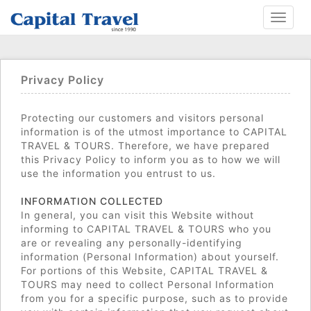
Toggle
navigat
Privacy Policy
Protecting our customers and visitors personal
information is of the utmost importance to CAPITAL
TRAVEL & TOURS. Therefore, we have prepared
this Privacy Policy to inform you as to how we will
use the information you entrust to us.
INFORMATION COLLECTED
In general, you can visit this Website without
informing to CAPITAL TRAVEL & TOURS who you
are or revealing any personally-identifying
information (Personal Information) about yourself.
For portions of this Website, CAPITAL TRAVEL &
TOURS may need to collect Personal Information
from you for a specific purpose, such as to provide