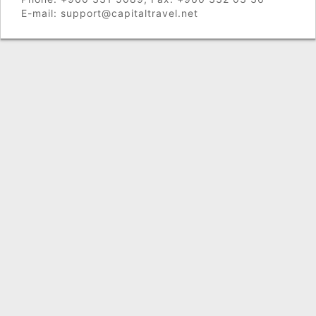
E-mail: support@capitaltravel.net