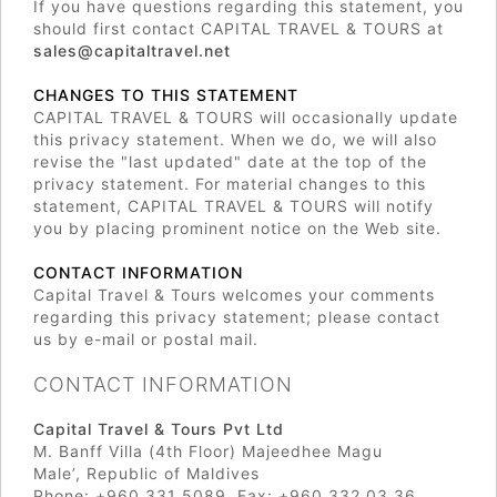
If you have questions regarding this statement, you
should first contact CAPITAL TRAVEL & TOURS at
sales@capitaltravel.net
CHANGES TO THIS STATEMENT
CAPITAL TRAVEL & TOURS will occasionally update
this privacy statement. When we do, we will also
revise the "last updated" date at the top of the
privacy statement. For material changes to this
statement, CAPITAL TRAVEL & TOURS will notify
you by placing prominent notice on the Web site.
CONTACT INFORMATION
Capital Travel & Tours welcomes your comments
regarding this privacy statement; please contact
us by e-mail or postal mail.
CONTACT INFORMATION
Capital Travel & Tours Pvt Ltd
M. Banff Villa (4th Floor) Majeedhee Magu
Male’, Republic of Maldives
Phone: +960 331 5089, Fax: +960 332 03 36