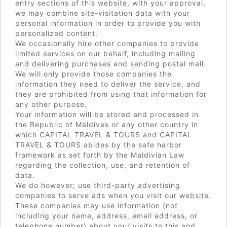
entry sections of this website, with your approval,
we may combine site-visitation data with your
personal information in order to provide you with
personalized content.
We occasionally hire other companies to provide
limited services on our behalf, including mailing
and delivering purchases and sending postal mail.
We will only provide those companies the
information they need to deliver the service, and
they are prohibited from using that information for
any other purpose.
Your information will be stored and processed in
the Republic of Maldives or any other country in
which CAPITAL TRAVEL & TOURS and CAPITAL
TRAVEL & TOURS abides by the safe harbor
framework as set forth by the Maldivian Law
regarding the collection, use, and retention of
data.
We do however; use third-party advertising
companies to serve ads when you visit our website.
These companies may use information (not
including your name, address, email address, or
telephone number) about your visits to this and