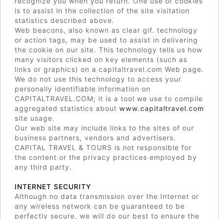
recognize you when you return. One use of cookies
is to assist in the collection of the site visitation
statistics described above.
Web beacons, also known as clear gif. technology
or action tags, may be used to assist in delivering
the cookie on our site. This technology tells us how
many visitors clicked on key elements (such as
links or graphics) on a capitaltravel.com Web page.
We do not use this technology to access your
personally identifiable information on
CAPITALTRAVEL.COM; it is a tool we use to compile
aggregated statistics about
www.capitaltravel.com
site usage.
Our web site may include links to the sites of our
business partners, vendors and advertisers.
CAPITAL TRAVEL & TOURS is not responsible for
the content or the privacy practices employed by
any third party.
INTERNET SECURITY
Although no data transmission over the Internet or
any wireless network can be guaranteed to be
perfectly secure, we will do our best to ensure the