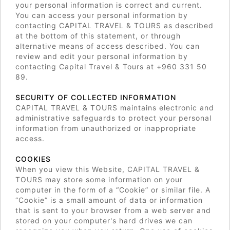
your personal information is correct and current.
You can access your personal information by
contacting CAPITAL TRAVEL & TOURS as described
at the bottom of this statement, or through
alternative means of access described. You can
review and edit your personal information by
contacting Capital Travel & Tours at +960 331 50
89.
SECURITY OF COLLECTED INFORMATION
CAPITAL TRAVEL & TOURS maintains electronic and
administrative safeguards to protect your personal
information from unauthorized or inappropriate
access.
COOKIES
When you view this Website, CAPITAL TRAVEL &
TOURS may store some information on your
computer in the form of a “Cookie” or similar file. A
“Cookie” is a small amount of data or information
that is sent to your browser from a web server and
stored on your computer's hard drives we can