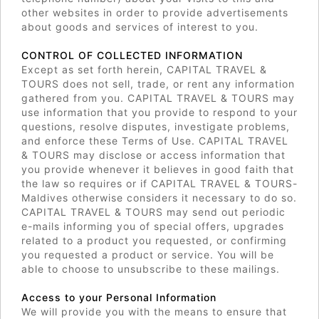
other websites in order to provide advertisements
about goods and services of interest to you.
CONTROL OF COLLECTED INFORMATION
Except as set forth herein, CAPITAL TRAVEL &
TOURS does not sell, trade, or rent any information
gathered from you. CAPITAL TRAVEL & TOURS may
use information that you provide to respond to your
questions, resolve disputes, investigate problems,
and enforce these Terms of Use. CAPITAL TRAVEL
& TOURS may disclose or access information that
you provide whenever it believes in good faith that
the law so requires or if CAPITAL TRAVEL & TOURS-
Maldives otherwise considers it necessary to do so.
CAPITAL TRAVEL & TOURS may send out periodic
e-mails informing you of special offers, upgrades
related to a product you requested, or confirming
you requested a product or service. You will be
able to choose to unsubscribe to these mailings.
Access to your Personal Information
We will provide you with the means to ensure that