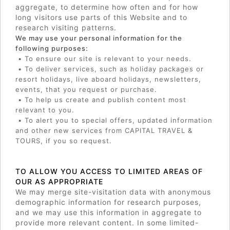
aggregate, to determine how often and for how
long visitors use parts of this Website and to
research visiting patterns.
We may use your personal information for the
following purposes:
• To ensure our site is relevant to your needs.
• To deliver services, such as holiday packages or
resort holidays, live aboard holidays, newsletters,
events, that you request or purchase.
• To help us create and publish content most
relevant to you.
• To alert you to special offers, updated information
and other new services from CAPITAL TRAVEL &
TOURS, if you so request.
TO ALLOW YOU ACCESS TO LIMITED AREAS OF
OUR AS APPROPRIATE
We may merge site-visitation data with anonymous
demographic information for research purposes,
and we may use this information in aggregate to
provide more relevant content. In some limited-