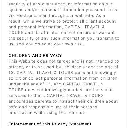
security of any client account information on our
system and/or personal information you send to us
via electronic mail through our web site. As a
result, while we strive to protect all client account
and personal information, CAPITAL TRAVEL &
TOURS and its affiliates cannot ensure or warrant
the security of any such information you transmit to
us, and you do so at your own risk.
CHILDREN AND PRIVACY
This Website does not target and is not intended to
attract, or to be used by, children under the age of
13. CAPITAL TRAVEL & TOURS does not knowingly
solicit or collect personal information from children
under the age of 13, and CAPITAL TRAVEL &
TOURS does not knowingly market products and
services to them. CAPITAL TRAVEL & TOURS
encourages parents to instruct their children about
safe and responsible use of their personal
information while using the Internet.
Enforcement of this Privacy Statement